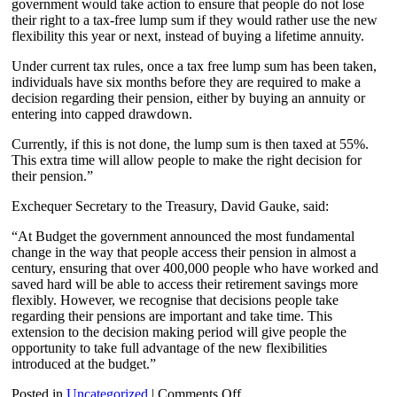
government would take action to ensure that people do not lose
their right to a tax-free lump sum if they would rather use the new
flexibility this year or next, instead of buying a lifetime annuity.
Under current tax rules, once a tax free lump sum has been taken,
individuals have six months before they are required to make a
decision regarding their pension, either by buying an annuity or
entering into capped drawdown.
Currently, if this is not done, the lump sum is then taxed at 55%.
This extra time will allow people to make the right decision for
their pension.”
Exchequer Secretary to the Treasury, David Gauke, said:
“At Budget the government announced the most fundamental
change in the way that people access their pension in almost a
century, ensuring that over 400,000 people who have worked and
saved hard will be able to access their retirement savings more
flexibly. However, we recognise that decisions people take
regarding their pensions are important and take time. This
extension to the decision making period will give people the
opportunity to take full advantage of the new flexibilities
introduced at the budget.”
on
Posted in
Uncategorized
|
Comments Off