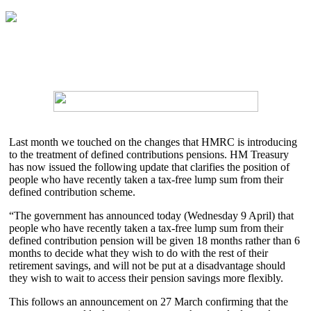
Last month we touched on the changes that HMRC is introducing
to the treatment of defined contributions pensions. HM Treasury
has now issued the following update that clarifies the position of
people who have recently taken a tax-free lump sum from their
defined contribution scheme.
“The government has announced today (Wednesday 9 April) that
people who have recently taken a tax-free lump sum from their
defined contribution pension will be given 18 months rather than 6
months to decide what they wish to do with the rest of their
retirement savings, and will not be put at a disadvantage should
they wish to wait to access their pension savings more flexibly.
This follows an announcement on 27 March confirming that the