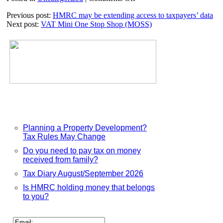
Pension
Previous post:
HMRC may be extending access to taxpayers’ data
decision
Next post:
VAT Mini One Stop Shop (MOSS)
period
extended
Planning a Property Development?
Tax Rules May Change
Do you need to pay tax on money
received from family?
Tax Diary August/September 2026
Is HMRC holding money that belongs
to you?