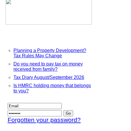
Planning a Property Development?
Tax Rules May Change
Do you need to pay tax on money
received from family?
Tax Diary August/September 2026
Is HMRC holding money that belongs
to you?
Forgotten your password?