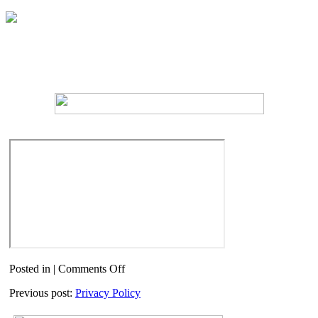
on
Posted in |
Comments Off
Docsafe
Previous post:
Privacy Policy
Login