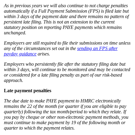
As in previous years we will also continue to not charge penalties
automatically if a Full Payment Submission (FPS) is filed late but
within 3 days of the payment date and there remains no pattern of
persistent late filing. This is not an extension to the current
statutory position on reporting PAYE payments which remains
unchanged.
Employers are still required to file their submissions on time unless
any of the circumstances set out in the
sending an FPS after
payday guidance
arises.
Employers who persistently file after the statutory filing date but
within 3 days, will continue to be monitored and may be contacted
or considered for a late filing penalty as part of our risk-based
approach.
Late payment penalties
The due date to make PAYE payment to HMRC electronically
remains the 22 of the month (or quarter if you are eligible to pay
quarterly) following the tax month/period to which they relate. If
you pay by cheque or other non-electronic payment methods, you
must continue to make payment by 19 of the following month or
quarter to which the payment relates.