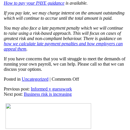
How to pay your PAYE guidance
is available.
If you pay late, we may charge interest on the amount outstanding
which will continue to accrue until the total amount is paid.
You may also face a late payment penalty which we will continue
to raise using a risk-based approach. This will focus on cases of
greatest risk and non-compliant behaviour. There is guidance on
how we calculate late payment penalties and how employers can
appeal them
.
If you have concerns that you will struggle to meet the demands of
running your own payroll, we can help. Please call so that we can
discuss your options.
on
Posted in
Uncategorized
|
Comments Off
Payroll
Previous post:
Informed v guesswork
–
Next post:
Business risk is increasing
late
filing
penalties
2021-
22