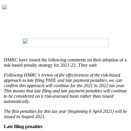
HMRC have issued the following comments on their adoption of a
risk-based penalty strategy for 2021-22. They said:
Following HMRC’s review of the effectiveness of the risk-based
approach to late filing PAYE and late payment penalties, we can
confirm this approach will continue for the 2021 to 2022 tax year.
This means that late filing and late payment penalties will continue
to be considered on a risk-assessed basis rather than issued
automatically.
The first penalties for this tax year (beginning 6 April 2021) will be
issued in August 2021.
Late filing penalties