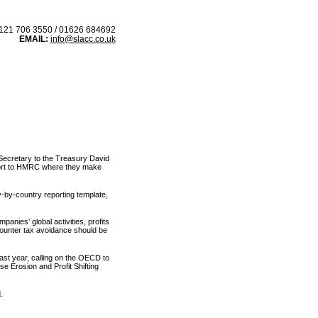
21 706 3550 / 01626 684692
EMAIL:
info@slacc.co.uk
 IN
BLOG
l Secretary to the Treasury David
port to HMRC where they make
y-by-country reporting template,
panies’ global activities, profits
 counter tax avoidance should be
ast year, calling on the OECD to
se Erosion and Profit Shifting
.