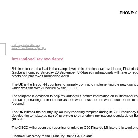
PHONE:
01
T TESTIMONIALS
SERVICES
CONTACT US
LOG
« VAT registration dilemma
Wear & Tear Allowance (WTA) »
International tax avoidance
Britain is to take the lead in the clamp down on international tax avoidance, Financia
Gauke announced Saturday 20 September. UK-based multinationals will have to re
profits and pay taxes around the world.
The UK is the first of 44 countries to formally commit to implementing the new countr
which was this week unveiled by the OECD.
The template is designed to help tax authorities gather information on multinational com
and taxes, enabling them to better assess where risks lie and where their efforts to
focused.
The UK initiated the country-by-country reporting template during its G8 Presidency l
develop the template as part of its project to strengthen international standards on Ba
(BEPS).
The OECD will present the reporting template to G20 Finance Ministers this weekend
Financial Secretary to the Treasury David Gauke said: