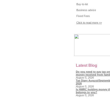
Buy-to-let
Business advice
Fixed Fees
Click to read more >>
Latest Blog
Do you need to pay tax on
money received from fami
August 5, 2026
Tax Diary August/Septemb
2026
August 5, 2026
Is HMRC holding money t
belongs to you?
August 5, 2026
© Copyright 2018 SL Accountan