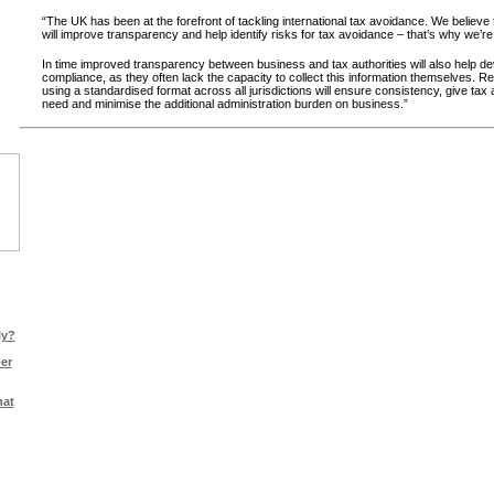
“The UK has been at the forefront of tackling international tax avoidance. We believe
will improve transparency and help identify risks for tax avoidance – that’s why we’re 
In time improved transparency between business and tax authorities will also help dev
compliance, as they often lack the capacity to collect this information themselves. Rep
using a standardised format across all jurisdictions will ensure consistency, give tax a
need and minimise the additional administration burden on business.”
ly?
er
hat
ts |
Legal Info
|
Sitemap
|
Cookie Policy
|
Privacy Policy