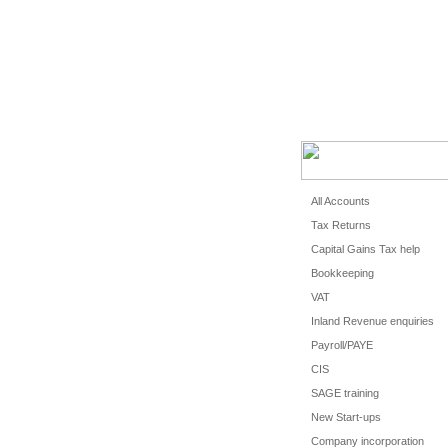
HOME
CLIEN
All Accounts
Tax Returns
Capital Gains Tax help
Bookkeeping
VAT
Inland Revenue enquiries
Payroll/PAYE
CIS
SAGE training
New Start-ups
Company incorporation