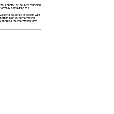
 that country-by-country reporting
formally committing to it.
eloping countries in dealing with
orting high level information
uthorities the information they