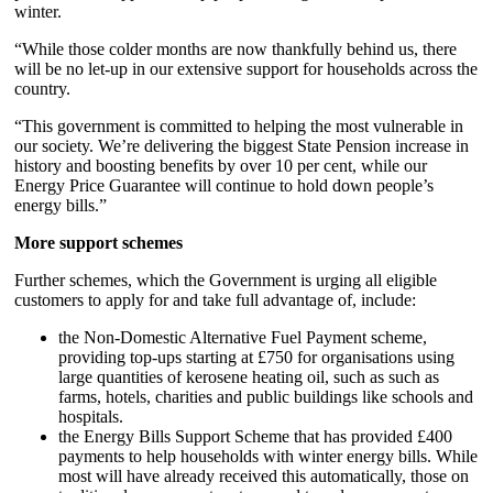
winter.
“While those colder months are now thankfully behind us, there
will be no let-up in our extensive support for households across the
country.
“This government is committed to helping the most vulnerable in
our society. We’re delivering the biggest State Pension increase in
history and boosting benefits by over 10 per cent, while our
Energy Price Guarantee will continue to hold down people’s
energy bills.”
More support schemes
Further schemes, which the Government is urging all eligible
customers to apply for and take full advantage of, include:
the Non-Domestic Alternative Fuel Payment scheme,
providing top-ups starting at £750 for organisations using
large quantities of kerosene heating oil, such as such as
farms, hotels, charities and public buildings like schools and
hospitals.
the Energy Bills Support Scheme that has provided £400
payments to help households with winter energy bills. While
most will have already received this automatically, those on