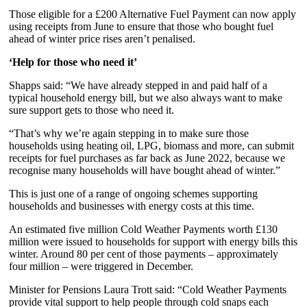
Those eligible for a £200 Alternative Fuel Payment can now apply
using receipts from June to ensure that those who bought fuel
ahead of winter price rises aren’t penalised.
‘Help for those who need it’
Shapps said: “We have already stepped in and paid half of a
typical household energy bill, but we also always want to make
sure support gets to those who need it.
“That’s why we’re again stepping in to make sure those
households using heating oil, LPG, biomass and more, can submit
receipts for fuel purchases as far back as June 2022, because we
recognise many households will have bought ahead of winter.”
This is just one of a range of ongoing schemes supporting
households and businesses with energy costs at this time.
An estimated five million Cold Weather Payments worth £130
million were issued to households for support with energy bills this
winter. Around 80 per cent of those payments – approximately
four million – were triggered in December.
Minister for Pensions Laura Trott said: “Cold Weather Payments
provide vital support to help people through cold snaps each