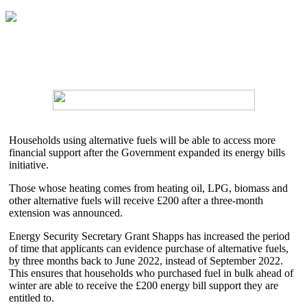
Households using alternative fuels will be able to access more
financial support after the Government expanded its energy bills
initiative.
Those whose heating comes from heating oil, LPG, biomass and
other alternative fuels will receive £200 after a three-month
extension was announced.
Energy Security Secretary Grant Shapps has increased the period
of time that applicants can evidence purchase of alternative fuels,
by three months back to June 2022, instead of September 2022.
This ensures that households who purchased fuel in bulk ahead of
winter are able to receive the £200 energy bill support they are
entitled to.