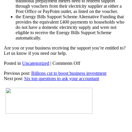
traditional prepayment meters need to redeem support
through vouchers from their electricity supplier at either a
Post Office or PayPoint outlet, as listed on the voucher.
the Energy Bills Support Scheme Alternative Funding that
provides the equivalent £400 payments to households who
do not have a domestic electricity supply and were not
eligible to receive the Energy Bills Support Scheme
automatically.
Are you or your business receiving the support you’re entitled to?
Let us know if you need our help.
on
Posted in
Uncategorized
|
Comments Off
Funding
Previous post:
Billions cut to boost business investment
for
Next post:
Six top questions to ask your accountant
alternative
fuel
households
extended