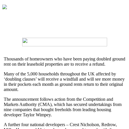
Thousands of homeowners who have been paying doubled ground
rent on their leasehold properties are to receive a refund.
Many of the 5,000 households throughout the UK affected by
‘doubling clauses’ will receive a windfall and will see more money
in their pockets each month as ground rents return to their original
amount.
The announcement follows action from the Competition and
Markets Authority (CMA), which has secured undertakings from
nine companies that bought freeholds from leading housing
developer Taylor Wimpey.
A further four national developers – Crest Nicholson, Redrow,