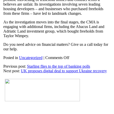
believes are unfair. Its investigations involving seven leading
housing developers – and businesses who purchased freeholds
from these firms – have led to landmark changes.
As the investigation moves into the final stages, the CMA is
engaging with additional firms, including the Abacus Land and
Adriatic Land investment group, which bought freeholds from
Taylor Wimpey.
Do you need advice on financial matters? Give us a call today for
our help.
on
Posted in
Uncategorized
|
Comments Off
Doubling
Previous post:
Starling flies to the top of banking polls
up
Next post:
UK proposes digital deal to support Ukraine recovery
leaseholders
to
receive
refund