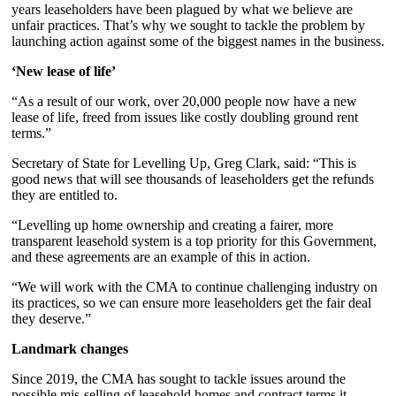
years leaseholders have been plagued by what we believe are
unfair practices. That’s why we sought to tackle the problem by
launching action against some of the biggest names in the business.
‘New lease of life’
“As a result of our work, over 20,000 people now have a new
lease of life, freed from issues like costly doubling ground rent
terms.”
Secretary of State for Levelling Up, Greg Clark, said: “This is
good news that will see thousands of leaseholders get the refunds
they are entitled to.
“Levelling up home ownership and creating a fairer, more
transparent leasehold system is a top priority for this Government,
and these agreements are an example of this in action.
“We will work with the CMA to continue challenging industry on
its practices, so we can ensure more leaseholders get the fair deal
they deserve.”
Landmark changes
Since 2019, the CMA has sought to tackle issues around the
possible mis-selling of leasehold homes and contract terms it