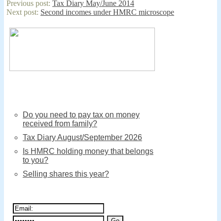
Previous post:
Tax Diary May/June 2014
Cameron
Next post:
Second incomes under HMRC microscope
writes
to
crown
dependencies
Do you need to pay tax on money
received from family?
Tax Diary August/September 2026
Is HMRC holding money that belongs
to you?
Selling shares this year?