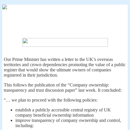
Our Prime Minister has written a letter to the UK’s overseas
territories and crown dependencies promoting the value of a public
register that would show the ultimate owners of companies
registered in their jurisdiction.
This follows the publication of the “Company ownership:
transparency and trust discussion paper” last week. It concluded:
“… we plan to proceed with the following policies:
establish a publicly accessible central registry of UK
company beneficial ownership information
improve transparency of company ownership and control,
including: