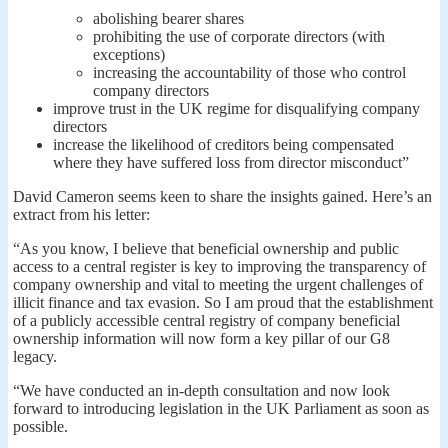
abolishing bearer shares
prohibiting the use of corporate directors (with
exceptions)
increasing the accountability of those who control
company directors
improve trust in the UK regime for disqualifying company
directors
increase the likelihood of creditors being compensated
where they have suffered loss from director misconduct”
David Cameron seems keen to share the insights gained. Here’s an
extract from his letter:
“As you know, I believe that beneficial ownership and public
access to a central register is key to improving the transparency of
company ownership and vital to meeting the urgent challenges of
illicit finance and tax evasion. So I am proud that the establishment
of a publicly accessible central registry of company beneficial
ownership information will now form a key pillar of our G8
legacy.
“We have conducted an in-depth consultation and now look
forward to introducing legislation in the UK Parliament as soon as
possible.