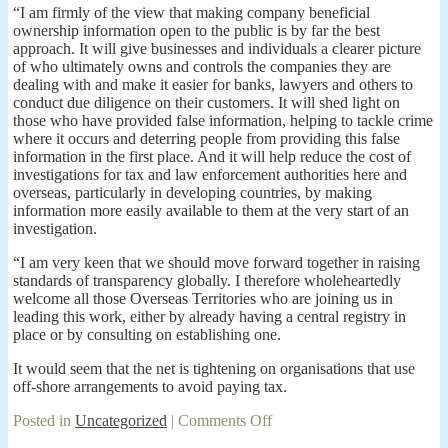
“I am firmly of the view that making company beneficial
ownership information open to the public is by far the best
approach. It will give businesses and individuals a clearer picture
of who ultimately owns and controls the companies they are
dealing with and make it easier for banks, lawyers and others to
conduct due diligence on their customers. It will shed light on
those who have provided false information, helping to tackle crime
where it occurs and deterring people from providing this false
information in the first place. And it will help reduce the cost of
investigations for tax and law enforcement authorities here and
overseas, particularly in developing countries, by making
information more easily available to them at the very start of an
investigation.
“I am very keen that we should move forward together in raising
standards of transparency globally. I therefore wholeheartedly
welcome all those Overseas Territories who are joining us in
leading this work, either by already having a central registry in
place or by consulting on establishing one.
It would seem that the net is tightening on organisations that use
off-shore arrangements to avoid paying tax.
on
Posted in
Uncategorized
|
Comments Off
David