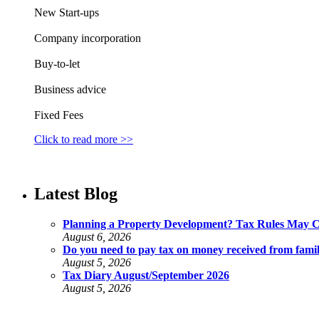
New Start-ups
Company incorporation
Buy-to-let
Business advice
Fixed Fees
Click to read more >>
Latest Blog
Planning a Property Development? Tax Rules May 
August 6, 2026
Do you need to pay tax on money received from fami
August 5, 2026
Tax Diary August/September 2026
August 5, 2026