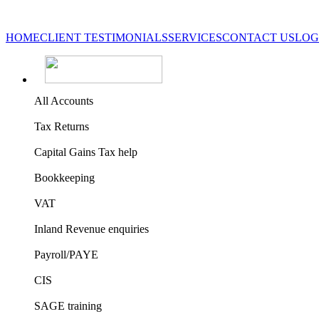
HOME
CLIENT TESTIMONIALS
SERVICES
CONTACT US
LOG
All Accounts
Tax Returns
Capital Gains Tax help
Bookkeeping
VAT
Inland Revenue enquiries
Payroll/PAYE
CIS
SAGE training