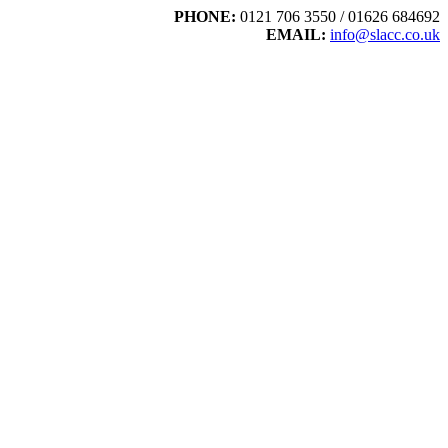
PHONE:
0121 706 3550 / 01626 684692
EMAIL:
info@slacc.co.uk