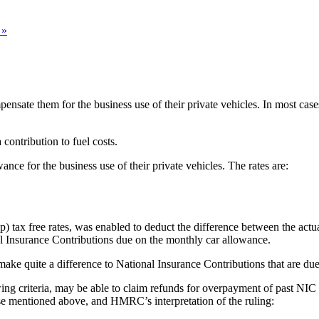
 »
ate them for the business use of their private vehicles. In most cases
ontribution to fuel costs.
nce for the business use of their private vehicles. The rates are:
p) tax free rates, was enabled to deduct the difference between the actua
 Insurance Contributions due on the monthly car allowance.
 make quite a difference to National Insurance Contributions that are due
wing criteria, may be able to claim refunds for overpayment of past N
se mentioned above, and HMRC’s interpretation of the ruling: