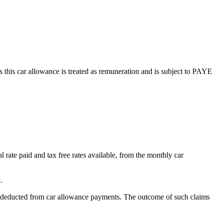
 this car allowance is treated as remuneration and is subject to PAYE
l rate paid and tax free rates available, from the monthly car
.
IC deducted from car allowance payments. The outcome of such claims