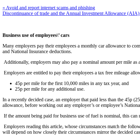
« Avoid and report internet scams and phishing
Discontinuance of trade and the Annual Investment Allowance (AIA)
Business use of employees\’ cars
Many employers pay their employees a monthly car allowance to compens
and National Insurance deductions.
Additionally, employers may also pay a nominal amount per mile as a c
Employers are entitled to pay their employees a tax free mileage allowa
45p per mile for the first 10,000 miles in any tax year, and
25p per mile for any additional use.
In a recently decided case, an employer that paid less than the 45p (25
allowance, before working out any employer’s or employee’s National
If the amount being paid for business use of fuel is nominal, this can
Employers reading this article, whose circumstances match the follo
will depend on how closely their circumstances mirror the decided ca