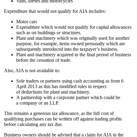
Vans, lorries and motorcycles
Expenditure that would not qualify for AIA includes:
Motor cars
Expenditure which would not qualify for capital allowances
such as on buildings or structures.
Plant and machinery which was originally used for another
purpose, for example, items owned personally which are
subsequently introduced into the taxpayer’s business.
Plant and machinery acquired in the final period of business
before the cessation of trade.
Also, AIA is not available to:
Sole traders or partners using cash accounting as from 6
April 2013 as this has modified rules in respect
of deductions for plant and machinery.
A partnership with a corporate partner which could be
a company or an LLP.
This remains a generous tax allowance, as the full cost of
qualifying purchases can be written off against trading profits
before calculating any tax due.
Business owners should be advised that a claim for AIA in the