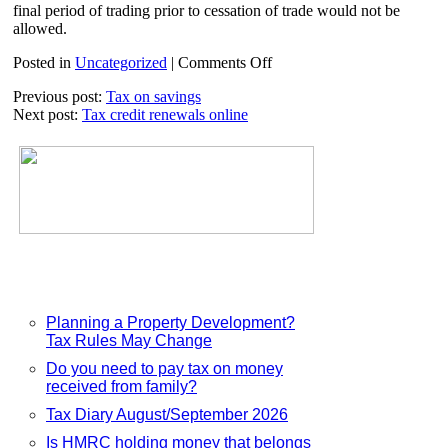
final period of trading prior to cessation of trade would not be
allowed.
on
Posted in
Uncategorized
|
Comments Off
Business
Previous post:
Tax on savings
investment
Next post:
Tax credit renewals online
and
the
annual
investment
allowance
Planning a Property Development?
Tax Rules May Change
Do you need to pay tax on money
received from family?
Tax Diary August/September 2026
Is HMRC holding money that belongs