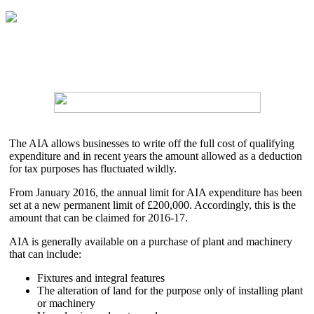
The AIA allows businesses to write off the full cost of qualifying
expenditure and in recent years the amount allowed as a deduction
for tax purposes has fluctuated wildly.
From January 2016, the annual limit for AIA expenditure has been
set at a new permanent limit of £200,000. Accordingly, this is the
amount that can be claimed for 2016-17.
AIA is generally available on a purchase of plant and machinery
that can include:
Fixtures and integral features
The alteration of land for the purpose only of installing plant
or machinery