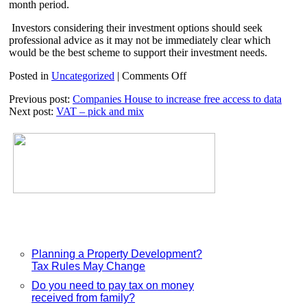
month period.
Investors considering their investment options should seek
professional advice as it may not be immediately clear which
would be the best scheme to support their investment needs.
on
Posted in
Uncategorized
|
Comments Off
SITR,
Previous post:
Companies House to increase free access to data
SEIS
Next post:
VAT – pick and mix
and
EIS
Planning a Property Development?
Tax Rules May Change
Do you need to pay tax on money
received from family?