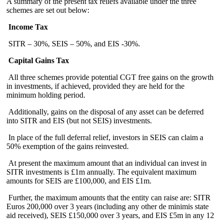
A summary of the present tax reliefs available under the three
schemes are set out below:
Income Tax
SITR – 30%, SEIS – 50%, and EIS -30%.
Capital Gains Tax
All three schemes provide potential CGT free gains on the growth
in investments, if achieved, provided they are held for the
minimum holding period.
Additionally, gains on the disposal of any asset can be deferred
into SITR and EIS (but not SEIS) investments.
In place of the full deferral relief, investors in SEIS can claim a
50% exemption of the gains reinvested.
At present the maximum amount that an individual can invest in
SITR investments is £1m annually. The equivalent maximum
amounts for SEIS are £100,000, and EIS £1m.
Further, the maximum amounts that the entity can raise are: SITR
Euros 200,000 over 3 years (including any other de minimis state
aid received), SEIS £150,000 over 3 years, and EIS £5m in any 12