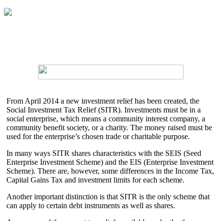
From April 2014 a new investment relief has been created, the
Social Investment Tax Relief (SITR). Investments must be in a
social enterprise, which means a community interest company, a
community benefit society, or a charity. The money raised must be
used for the enterprise’s chosen trade or charitable purpose.
In many ways SITR shares characteristics with the SEIS (Seed
Enterprise Investment Scheme) and the EIS (Enterprise Investment
Scheme). There are, however, some differences in the Income Tax,
Capital Gains Tax and investment limits for each scheme.
Another important distinction is that SITR is the only scheme that
can apply to certain debt instruments as well as shares.