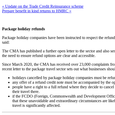
« Update on the Trade Credit Reinsurance scheme
Prepare benefit in kind returns to HMRC »
Package holiday refunds
Package holiday companies have been instructed to respect the refund
said:
The CMA has published a further open letter to the sector and also sent
the need to ensure refund options are clear and accessible.
Since March 2020, the CMA has received over 23,000 complaints from 
recent letter to the package travel sector sets out what businesses sh
holidays cancelled by package holiday companies must be refu
any offer of a refund credit note must be accompanied by the opt
people have a right to a full refund where they decide to cance
their travel there.
if the FCDO (Foreign, Commonwealth and Development Office) is
that these unavoidable and extraordinary circumstances are likel
travel is significantly affected.