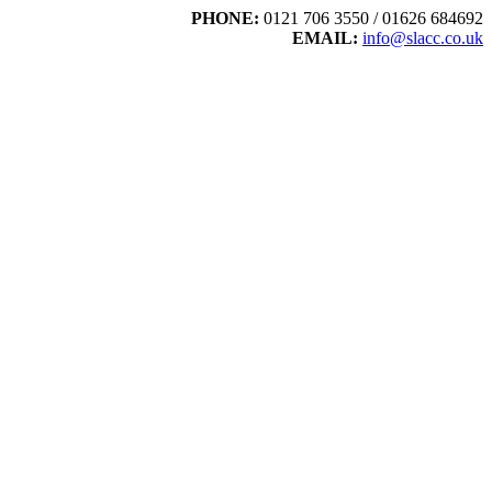
PHONE:
0121 706 3550 / 01626 684692
EMAIL:
info@slacc.co.uk