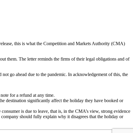
 release, this is what the Competition and Markets Authority (CMA)
ut them. The letter reminds the firms of their legal obligations and of
d not go ahead due to the pandemic. In acknowledgement of this, the
note for a refund at any time.
he destination significantly affect the holiday they have booked or
onsumer is due to leave, that is, in the CMA’s view, strong evidence
y company should fully explain why it disagrees that the holiday or