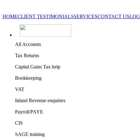
HOME
CLIENT TESTIMONIALS
SERVICES
CONTACT US
LOG
All Accounts
Tax Returns
Capital Gains Tax help
Bookkeeping
VAT
Inland Revenue enquiries
Payroll/PAYE
CIS
SAGE training