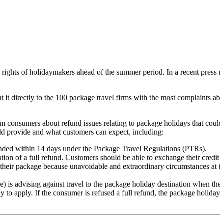
 rights of holidaymakers ahead of the summer period. In a recent press
 it directly to the 100 package travel firms with the most complaints abo
consumers about refund issues relating to package holidays that coul
ould provide and what customers can expect, including:
nded within 14 days under the Package Travel Regulations (PTRs).
ion of a full refund. Customers should be able to exchange their credit 
l their package because unavoidable and extraordinary circumstances at t
 advising against travel to the package holiday destination when the c
y to apply. If the consumer is refused a full refund, the package holida