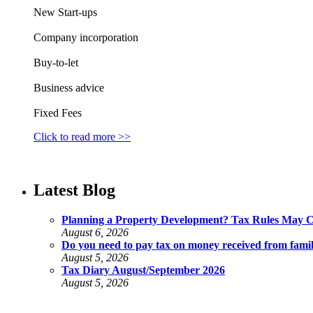
New Start-ups
Company incorporation
Buy-to-let
Business advice
Fixed Fees
Click to read more >>
Latest Blog
Planning a Property Development? Tax Rules May 
August 6, 2026
Do you need to pay tax on money received from fami
August 5, 2026
Tax Diary August/September 2026
August 5, 2026