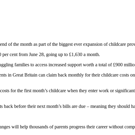
nd of the month as part of the biggest ever expansion of childcare prov
 per cent from June 28, going up to £1,630 a month.
ggling families to access increased support worth a total of £900 millio
ts in Great Britain can claim back monthly for their childcare costs o
osts for the first month’s childcare when they enter work or significant
costs back before their next month’s bills are due – meaning they shoul
nges will help thousands of parents progress their career without compro