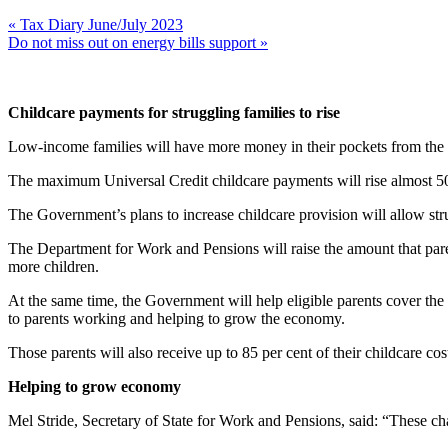
« Tax Diary June/July 2023
Do not miss out on energy bills support »
Childcare payments for struggling families to rise
Low-income families will have more money in their pockets from the e
The maximum Universal Credit childcare payments will rise almost 50
The Government’s plans to increase childcare provision will allow stru
The Department for Work and Pensions will raise the amount that paren
more children.
At the same time, the Government will help eligible parents cover the c
to parents working and helping to grow the economy.
Those parents will also receive up to 85 per cent of their childcare 
Helping to grow economy
Mel Stride, Secretary of State for Work and Pensions, said: “These cha