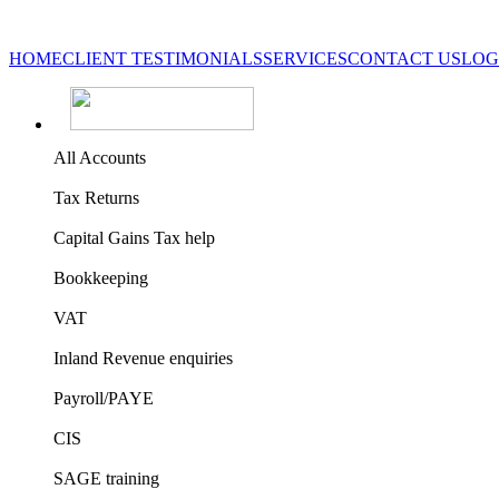
HOME
CLIENT TESTIMONIALS
SERVICES
CONTACT US
LOG
All Accounts
Tax Returns
Capital Gains Tax help
Bookkeeping
VAT
Inland Revenue enquiries
Payroll/PAYE
CIS
SAGE training