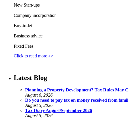
New Start-ups
Company incorporation
Buy-to-let
Business advice
Fixed Fees
Click to read more >>
Latest Blog
Planning a Property Development? Tax Rules May 
August 6, 2026
Do you need to pay tax on money received from fami
August 5, 2026
Tax Diary August/September 2026
August 5, 2026