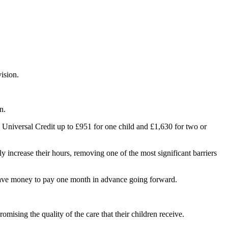
ision.
n.
n Universal Credit up to £951 for one child and £1,630 for two or
ly increase their hours, removing one of the most significant barriers
d have money to pay one month in advance going forward.
mising the quality of the care that their children receive.