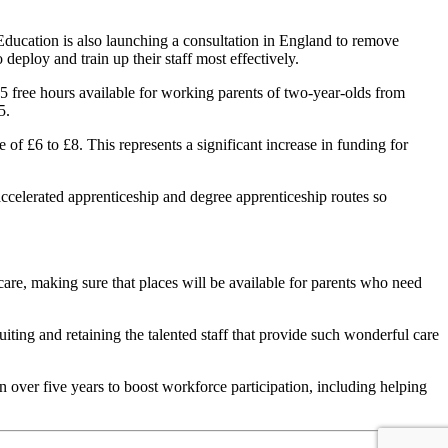
Education is also launching a consultation in England to remove
eploy and train up their staff most effectively.
15 free hours available for working parents of two-year-olds from
5.
 of £6 to £8. This represents a significant increase in funding for
ccelerated apprenticeship and degree apprenticeship routes so
care, making sure that places will be available for parents who need
ing and retaining the talented staff that provide such wonderful care
n over five years to boost workforce participation, including helping