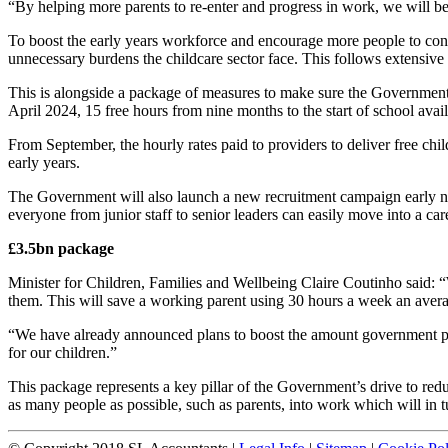
“By helping more parents to re-enter and progress in work, we will be
To boost the early years workforce and encourage more people to cons
unnecessary burdens the childcare sector face. This follows extensive 
This is alongside a package of measures to make sure the Government’s
April 2024, 15 free hours from nine months to the start of school ava
From September, the hourly rates paid to providers to deliver free chil
early years.
The Government will also launch a new recruitment campaign early next
everyone from junior staff to senior leaders can easily move into a care
£3.5bn package
Minister for Children, Families and Wellbeing Claire Coutinho said: “W
them. This will save a working parent using 30 hours a week an aver
“We have already announced plans to boost the amount government pays
for our children.”
This package represents a key pillar of the Government’s drive to redu
as many people as possible, such as parents, into work which will in