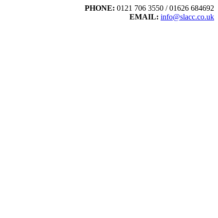
PHONE:
0121 706 3550 / 01626 684692
EMAIL:
info@slacc.co.uk