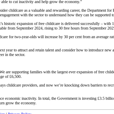
 able to cut inactivity and help grow the economy.”
ider childcare as a valuable and rewarding career, the Department for 
engagement with the sector to understand how they can be supported to d
 historic expansion of free childcare is delivered successfully – with 
ilable from September 2024, rising to 30 free hours from September 202
dcare for two-year-olds will increase by 30 per cent from an average rate
 year to attract and retain talent and consider how to introduce new a
er in the sector.
e are supporting families with the largest ever expansion of free child
age of £6,500.
 childcare providers, and now we’re knocking down barriers to recruit
ce economic inactivity. In total, the Government is investing £3.5 billio
 turn grow the economy.