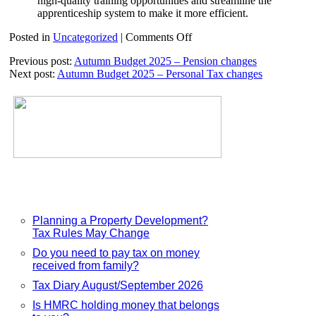
high-quality training opportunities and streamline the
apprenticeship system to make it more efficient.
on
Posted in
Uncategorized
|
Comments Off
Autumn
Previous post:
Autumn Budget 2025 – Pension changes
Budget
Next post:
Autumn Budget 2025 – Personal Tax changes
2025
–
Minimum
Wage
increases
Planning a Property Development?
Tax Rules May Change
Do you need to pay tax on money
received from family?
Tax Diary August/September 2026
Is HMRC holding money that belongs