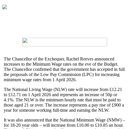
The Chancellor of the Exchequer, Rachel Reeves announced
increases to the Minimum Wage rates on the eve of the Budget.
The Chancellor confirmed that the government has accepted in full
the proposals of the Low Pay Commission (LPC) for increasing
minimum wage rates from 1 April 2026.
The National Living Wage (NLW) rate will increase from £12.21
to £12.71 on 1 April 2026 and represents an increase of 50p or
4.1%. The NLW is the minimum hourly rate that must be paid to
those aged 21 or over. The increase represents a pay rise of £900 a
year for someone working full-time and earning the NLW.
It was also announced that the National Minimum Wage (NMW) –
for 18-20 year olds – will increase from £10.00 to £10.85 an hour.