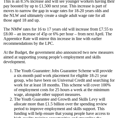
This is an 8.5% increase and will see younger workers having their
pay boosted by up to £1,500 next year. This increase is part of
moves to narrow the gap in wage rates for 18-20 years olds and
the NLW and ultimately create a single adult wage rate for all
those aged 18 and up.
The NMW rates for 16 to 17 years old will increase from £7.55 to
£8.00 – an increase of 45p or 6% per hour – from next April. The
Apprentice Rate will mirror this increase in line with earlier
recommendations by the LPC.
At the Budget, the government also announced two new measures
aimed at supporting young people’s employment and skills
development.
The Youth Guarantee: Jobs Guarantee Scheme will provide
a six-month paid work placement for eligible 18-21 year
group, who have been on Universal Credit and searching for
work for at least 18 months. This scheme will cover 100%
of employment costs for 25 hours a week at the minimum
wage, alongside other support measures.
The Youth Guarantee and Growth and Skills Levy will
allocate more than £1.5 billion over the spending review
period to improve employment and skills support. This
funding will help ensure that young people have access to