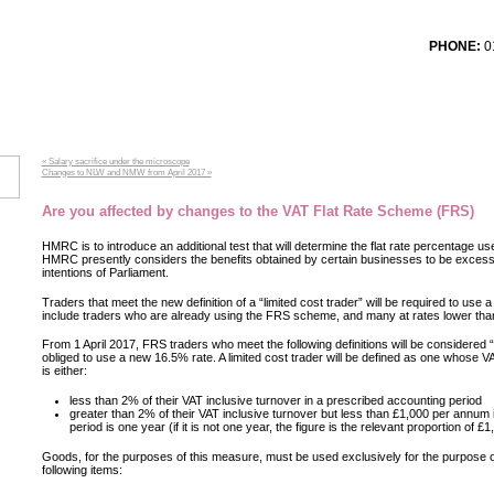
PHONE:
01
T TESTIMONIALS
SERVICES
CONTACT US
LOG
« Salary sacrifice under the microscope
Changes to NLW and NMW from April 2017 »
Are you affected by changes to the VAT Flat Rate Scheme (FRS)
HMRC is to introduce an additional test that will determine the flat rate percentage us
HMRC presently considers the benefits obtained by certain businesses to be excessi
intentions of Parliament.
Traders that meet the new definition of a “limited cost trader” will be required to use a 
include traders who are already using the FRS scheme, and many at rates lower tha
From 1 April 2017, FRS traders who meet the following definitions will be considered “l
obliged to use a new 16.5% rate. A limited cost trader will be defined as one whose 
is either:
less than 2% of their VAT inclusive turnover in a prescribed accounting period
greater than 2% of their VAT inclusive turnover but less than £1,000 per annum 
period is one year (if it is not one year, the figure is the relevant proportion of £1
Goods, for the purposes of this measure, must be used exclusively for the purpose o
following items: