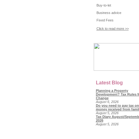
Buy-to-let
Business advice
Fixed Fees
Click to read more >>
Latest Blog
Planning a Property
Development? Tax Rules 
Change
August 6, 2026
Do you need to pay tax on
money received from fami
August 5, 2026
Tax Diary August/Septemb
2026
August 5, 2026