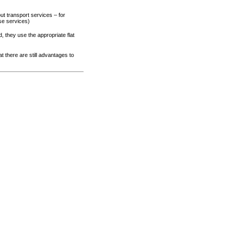
ut transport services – for
se services)
 they use the appropriate flat
t there are still advantages to