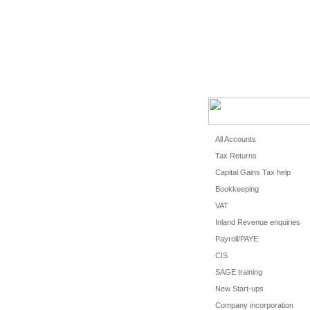
HOME
CLIEN
All Accounts
Tax Returns
Capital Gains Tax help
Bookkeeping
VAT
Inland Revenue enquiries
Payroll/PAYE
CIS
SAGE training
New Start-ups
Company incorporation