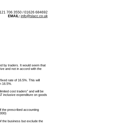
21 706 3550 / 01626 684692
EMAIL:
info@slacc.co.uk
 IN
BLOG
ed by traders. It would seem that
ve and not in accord with the
fixed rate of 16.5%. This will
n 16.5%.
imited cost traders” and will be
VAT inclusive expenditure on goods
if the prescribed accounting
,000)
f the business but exclude the