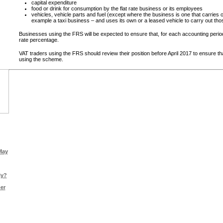
capital expenditure
food or drink for consumption by the flat rate business or its employees
vehicles, vehicle parts and fuel (except where the business is one that carries o
example a taxi business – and uses its own or a leased vehicle to carry out tho
Businesses using the FRS will be expected to ensure that, for each accounting period,
rate percentage.
VAT traders using the FRS should review their position before April 2017 to ensure tha
using the scheme.
May
ly?
er