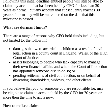
Following this initial deadline entitled people will still be able to
claim any account that has been held by CFO for less than 30
years as normal, but any account that subsequently reaches 30
years of dormancy will be surrendered on the date that this
milestone is passed.
What are dormant funds?
There are a range of reasons why CFO hold funds including, but
not limited to, the following:
damages that were awarded to children as a result of civil
legal action in a county court in England, Wales, or the High
Court of Justice;
assets belonging to people who lack capacity to manage
their own financial affairs and where the Court of Protection
has appointed someone else to do so; or
pending settlements of civil court action, or on behalf of
dissenting shareholders, widows, and other clients.
If you believe that you, or someone you are responsible for, may
be eligible to claim an account held by the CFO for 30 years or
more then the time to act is now.
How to make a claim