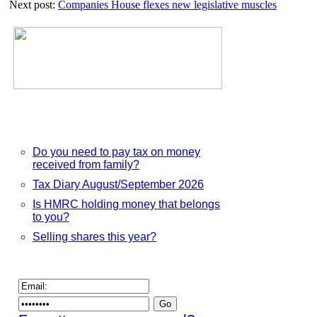
Next post:
Companies House flexes new legislative muscles
to
claim
dormant
funds
Do you need to pay tax on money
received from family?
Tax Diary August/September 2026
Is HMRC holding money that belongs
to you?
Selling shares this year?