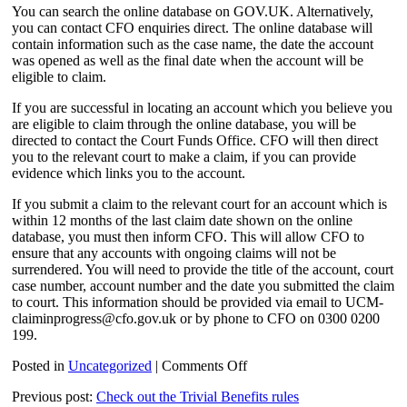
You can search the online database on GOV.UK. Alternatively,
you can contact CFO enquiries direct. The online database will
contain information such as the case name, the date the account
was opened as well as the final date when the account will be
eligible to claim.
If you are successful in locating an account which you believe you
are eligible to claim through the online database, you will be
directed to contact the Court Funds Office. CFO will then direct
you to the relevant court to make a claim, if you can provide
evidence which links you to the account.
If you submit a claim to the relevant court for an account which is
within 12 months of the last claim date shown on the online
database, you must then inform CFO. This will allow CFO to
ensure that any accounts with ongoing claims will not be
surrendered. You will need to provide the title of the account, court
case number, account number and the date you submitted the claim
to court. This information should be provided via email to UCM-
claiminprogress@cfo.gov.uk or by phone to CFO on 0300 0200
199.
on
Posted in
Uncategorized
|
Comments Off
Act
Previous post:
Check out the Trivial Benefits rules
now