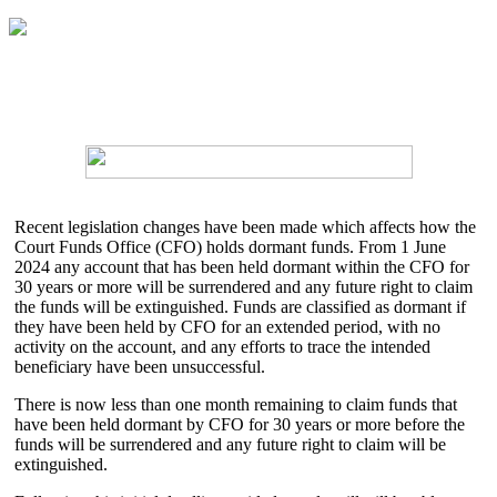
Recent legislation changes have been made which affects how the
Court Funds Office (CFO) holds dormant funds. From 1 June
2024 any account that has been held dormant within the CFO for
30 years or more will be surrendered and any future right to claim
the funds will be extinguished. Funds are classified as dormant if
they have been held by CFO for an extended period, with no
activity on the account, and any efforts to trace the intended
beneficiary have been unsuccessful.
There is now less than one month remaining to claim funds that
have been held dormant by CFO for 30 years or more before the
funds will be surrendered and any future right to claim will be
extinguished.